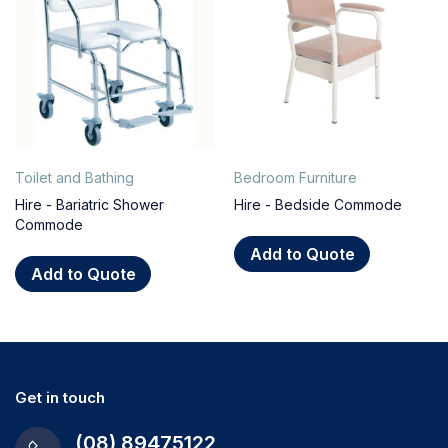
Toilet and Bathing
Bedroom Furniture
Hire - Bariatric Shower
Hire - Bedside Commode
Commode
Add to Quote
Add to Quote
Get in touch
(08) 89475122