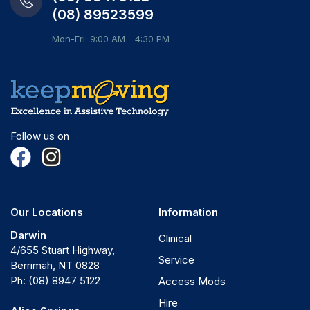
(08) 89523599
Mon-Fri: 9:00 AM - 4:30 PM
Follow us on
Our Locations
Information
Darwin
Clinical
4/655 Stuart Highway,
Service
Berrimah, NT 0828
Ph:
(08) 8947 5122
Access Mods
Hire