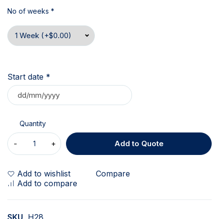
No of weeks
*
Start date
*
Quantity
Add to Quote
Add to wishlist
Compare
Add to compare
SKU
H28