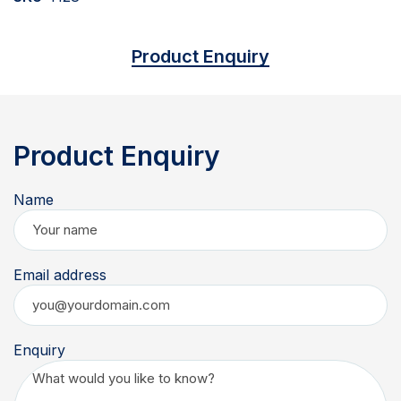
Product Enquiry
Product Enquiry
Name
Email address
Enquiry