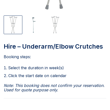
Hire – Underarm/Elbow Crutches
Booking steps:
Select the duration in week(s)
Click the start date on calendar
Note: This booking does not confirm your reservation.
Used for quote purpose only.