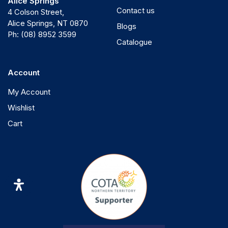
Alice Springs
Contact us
4 Colson Street,
Alice Springs, NT 0870
Blogs
Ph:
(08) 8952 3599
Catalogue
Account
My Account
Wishlist
Cart