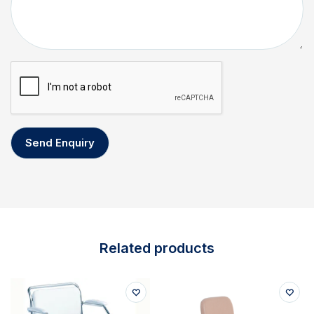
Related products