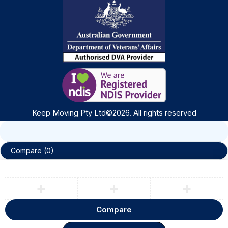
Keep Moving Pty Ltd©
2026
. All rights reserved
Compare
(0)
Compare